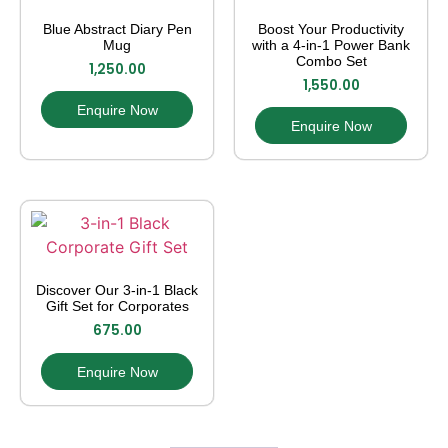
Blue Abstract Diary Pen
Boost Your Productivity
Mug
with a 4-in-1 Power Bank
Combo Set
1,250.00
1,550.00
Enquire Now
Enquire Now
Discover Our 3-in-1 Black
Gift Set for Corporates
675.00
Enquire Now