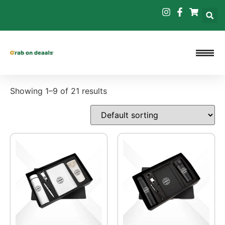
Showing 1–9 of 21 results