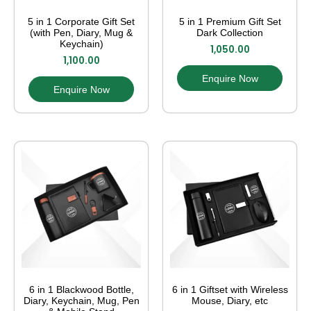
5 in 1 Corporate Gift Set
5 in 1 Premium Gift Set
(with Pen, Diary, Mug &
Dark Collection
Keychain)
1,050.00
1,100.00
Enquire Now
Enquire Now
6 in 1 Blackwood Bottle,
6 in 1 Giftset with Wireless
Diary, Keychain, Mug, Pen
Mouse, Diary, etc