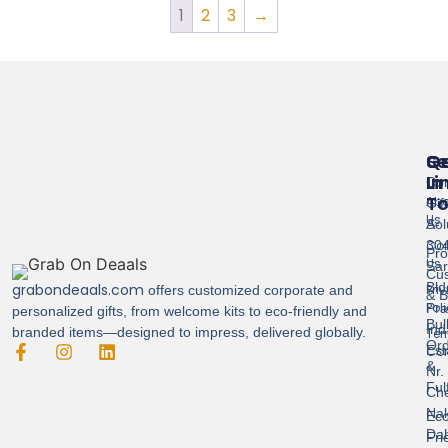
1
2
3
→
Se
Qu
G
Li
In
Cor
T
Abo
Gif
Us
Sol
A-
Con
304
Pro
Us
Sar
Cus
Bld
grabondeaals.com
Pri
offers customized corporate and
& B
Pol
Pra
personalized gifts, from welcome kits to eco-friendly and
Bul
Ind
branded items—designed to impress, delivered globally.
Ter
Ord
Est
Con
&
Nr.
Ful
Ch
Nak
Eco
Dah
Fri