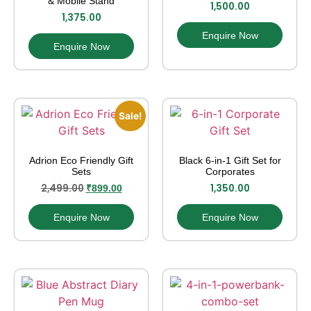
& Mobile Stand
1,500.00
1,375.00
Enquire Now
Enquire Now
Sale!
Adrion Eco Friendly Gift
Black 6-in-1 Gift Set for
Sets
Corporates
2,499.00
1,350.00
₹
899.00
Enquire Now
Enquire Now