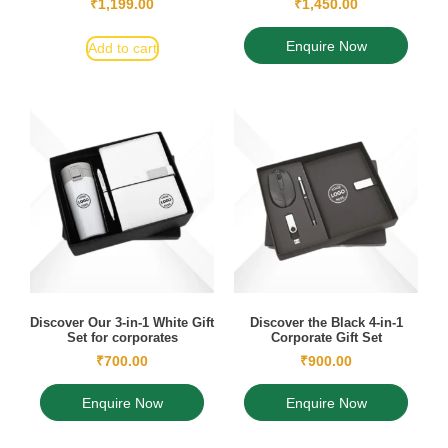
₹
1,199.00
₹
1,450.00
Enquire Now
Add to cart
Discover Our 3-in-1 White Gift
Discover the Black 4-in-1
Set for corporates
Corporate Gift Set
₹
700.00
₹
900.00
Enquire Now
Enquire Now