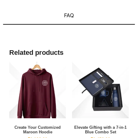
FAQ
Related products
Create Your Customized
Elevate Gifting with a 7-in-1
Maroon Hoodie
Blue Combo Set