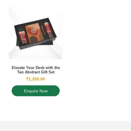
Elevate Your Desk with the
Tan Abstract Gift Set
₹
1,250.00
Enquire Now