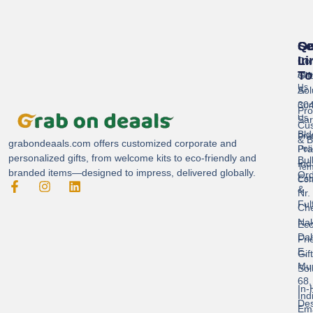
Se
Qu
Ge
Li
In
Cor
To
Gif
Abo
Us
Sol
A-
304
Con
Pro
Us
Sar
Cus
Bld
Pri
& B
grabondeaals.com
offers customized corporate and
Pra
Poli
personalized gifts, from welcome kits to eco-friendly and
Bul
Ind
Ter
branded items—designed to impress, delivered globally.
Ord
Est
Con
&
Nr.
Ful
Ch
Nak
Eco
Dah
Fri
E,
Gif
Mu
Sol
68,
In-
Ind
Des
Ema