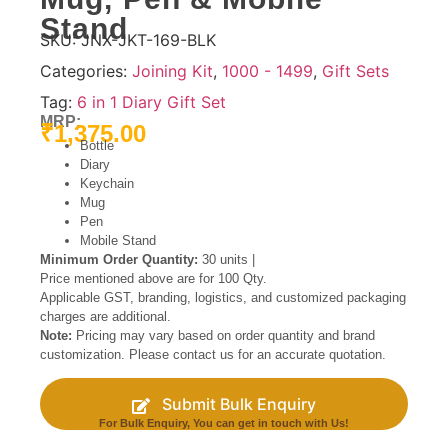
Stand
SKU:
JNX-JKT-169-BLK
Categories:
Joining Kit
,
1000 - 1499
,
Gift Sets
Tag:
6 in 1 Diary Gift Set
MRP:
₹
1,375.00
Bottle
Diary
Keychain
Mug
Pen
Mobile Stand
Minimum Order Quantity:
30 units |
Price mentioned above are for 100 Qty.
Applicable GST, branding, logistics, and customized packaging
charges are additional.
Note:
Pricing may vary based on order quantity and brand
customization. Please contact us for an accurate quotation.
Submit Bulk Enquiry
For Bulk Enquiry, You can get in touch with Us!