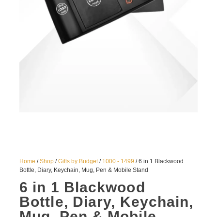
Home
/
Shop
/
Gifts by Budget
/
1000 - 1499
/ 6 in 1 Blackwood
Bottle, Diary, Keychain, Mug, Pen & Mobile Stand
6 in 1 Blackwood
Bottle, Diary, Keychain,
Mug, Pen & Mobile