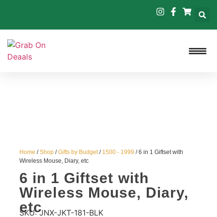
Home
/
Shop
/
Gifts by Budget
/
1500 - 1999
/ 6 in 1 Giftset with
Wireless Mouse, Diary, etc
6 in 1 Giftset with
Wireless Mouse, Diary,
etc
SKU:
JNX-JKT-181-BLK