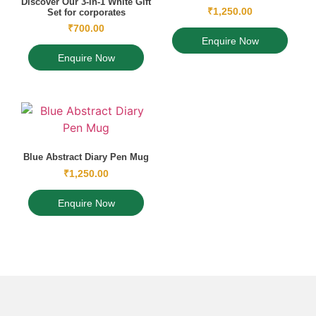
Discover Our 3-in-1 White Gift
₹
1,250.00
Set for corporates
₹
700.00
Enquire Now
Enquire Now
Blue Abstract Diary Pen Mug
₹
1,250.00
Enquire Now