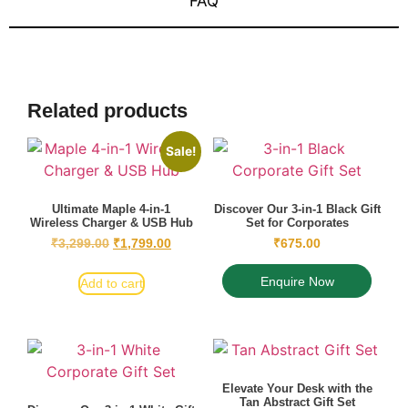
FAQ
Related products
Sale!
Ultimate Maple 4-in-1
Discover Our 3-in-1 Black Gift
Wireless Charger & USB Hub
Set for Corporates
₹
3,299.00
₹
1,799.00
₹
675.00
Enquire Now
Add to cart
Elevate Your Desk with the
Tan Abstract Gift Set