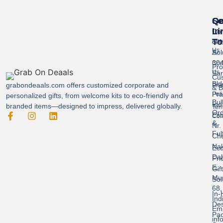
Se
Qu
Ge
Li
In
Cor
To
Gif
Abo
Us
Sol
A-
304
Con
Pro
Us
Sar
Cus
Bld
grabondeaals.com
offers customized corporate and
Pri
& B
Pra
Poli
personalized gifts, from welcome kits to eco-friendly and
Bul
Ind
branded items—designed to impress, delivered globally.
Ter
Ord
Est
Con
&
Nr.
Ful
Ch
Nak
Eco
Dah
Fri
E,
Gif
Mu
Sol
68,
In-
Ind
Des
Ema
Pac
inf