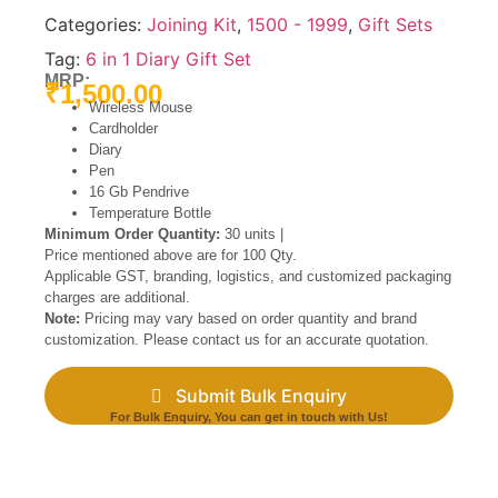
Categories:
Joining Kit
,
1500 - 1999
,
Gift Sets
Tag:
6 in 1 Diary Gift Set
MRP:
₹
1,500.00
Wireless Mouse
Cardholder
Diary
Pen
16 Gb Pendrive
Temperature Bottle
Minimum Order Quantity:
30 units |
Price mentioned above are for 100 Qty.
Applicable GST, branding, logistics, and customized packaging
charges are additional.
Note:
Pricing may vary based on order quantity and brand
customization. Please contact us for an accurate quotation.
Submit Bulk Enquiry
For Bulk Enquiry, You can get in touch with Us!