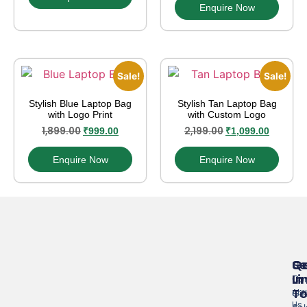
Enquire Now
Sale!
Sale!
Stylish Blue Laptop Bag
Stylish Tan Laptop Bag
with Logo Print
with Custom Logo
1,899.00
2,199.00
₹
999.00
₹
1,099.00
Enquire Now
Enquire Now
Se
Qu
G
Li
In
Cor
T
Abo
Gif
Us