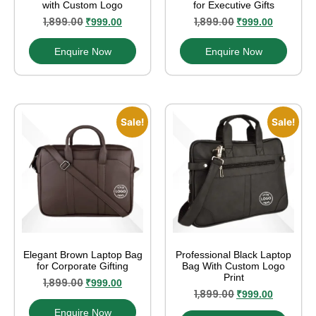
with Custom Logo
for Executive Gifts
1,899.00
1,899.00
₹
999.00
₹
999.00
Enquire Now
Enquire Now
Sale!
Sale!
Elegant Brown Laptop Bag
Professional Black Laptop
for Corporate Gifting
Bag With Custom Logo
Print
1,899.00
₹
999.00
1,899.00
₹
999.00
Enquire Now