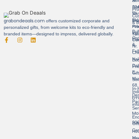
Sol
A-
Con
304
Pro
Us
Sar
Cus
Bld
grabondeaals.com
Pri
offers customized corporate and
& B
Pol
Pra
personalized gifts, from welcome kits to eco-friendly and
Bul
Ind
branded items—designed to impress, delivered globally.
Ter
Ord
Est
Con
&
Nr.
Ful
Ch
Nak
Eco
Dah
Fri
E,
Gif
Mu
Sol
68,
In-
Ind
Des
Ema
Pac
inf
Ser
Mob
End
90
Gif
Con
Hou
Mo