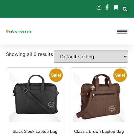
Showing all 6 results
Sale!
Sale!
Black Sleek Laptop Bag
Classic Brown Laptop Bag