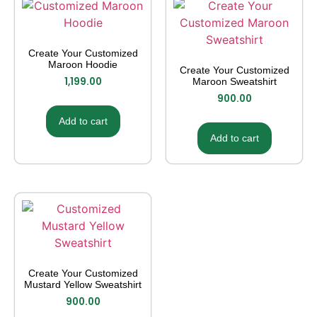
Create Your Customized
Maroon Hoodie
Create Your Customized
1,199.00
Maroon Sweatshirt
900.00
Add to cart
Add to cart
Create Your Customized
Mustard Yellow Sweatshirt
900.00