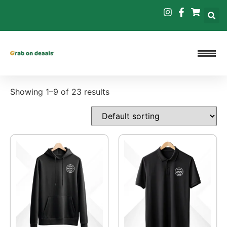
Showing 1–9 of 23 results