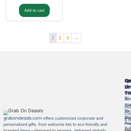
Add to cart
1
2
3
→
Se
Qu
G
Li
In
Cor
T
Abo
Gif
Us
Sol
A-
Con
304
Pro
Us
Sar
Cus
Bld
grabondeaals.com
Pri
offers customized corporate and
& B
Pol
Pra
personalized gifts, from welcome kits to eco-friendly and
Bul
Ind
branded items—designed to impress, delivered globally.
Ter