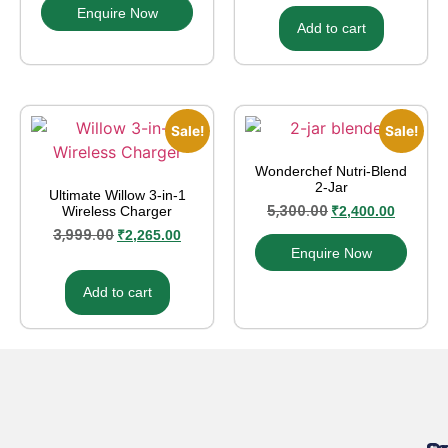
Enquire Now
Add to cart
Sale!
Sale!
Wonderchef Nutri‑Blend
2‑Jar
Ultimate Willow 3-in-1
5,300.00
Wireless Charger
₹
2,400.00
3,999.00
₹
2,265.00
Enquire Now
Add to cart