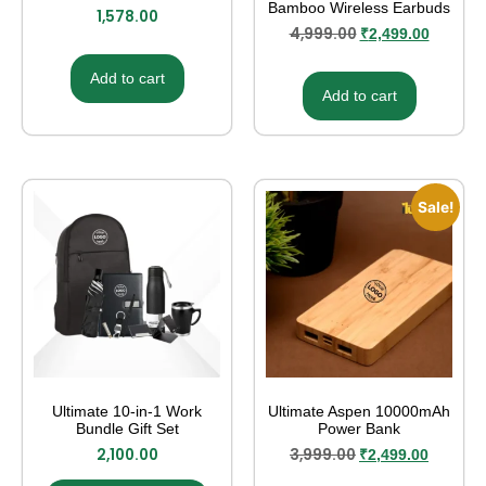
Bamboo Wireless Earbuds
1,578.00
4,999.00
₹
2,499.00
Add to cart
Add to cart
Sale!
Ultimate 10-in-1 Work
Ultimate Aspen 10000mAh
Bundle Gift Set
Power Bank
2,100.00
3,999.00
₹
2,499.00