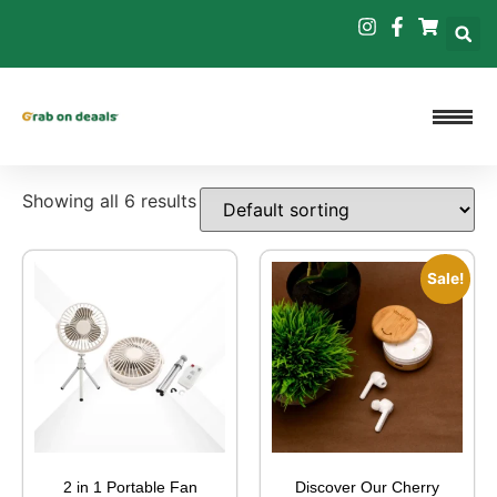
Showing all 6 results
Sale!
2 in 1 Portable Fan
Discover Our Cherry