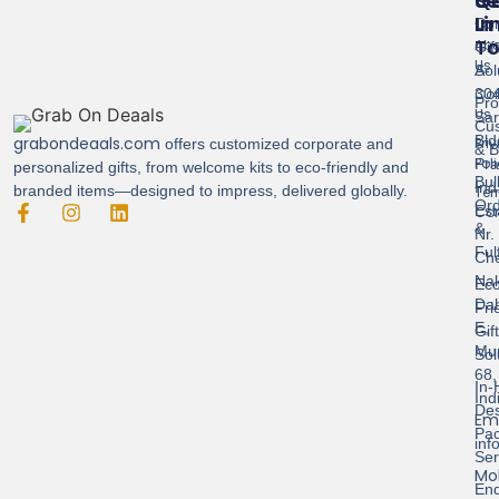
Se
Qu
G
Li
In
Cor
T
Abo
Gif
Us
Sol
A-
Con
304
Pro
Us
Sar
Cus
Bld
grabondeaals.com
Pri
offers customized corporate and
& B
Pol
Pra
personalized gifts, from welcome kits to eco-friendly and
Bul
Ind
branded items—designed to impress, delivered globally.
Ter
Ord
Est
Con
&
Nr.
Ful
Ch
Nak
Eco
Dah
Fri
E,
Gif
Mu
Sol
68,
In-
Ind
Des
Ema
Pac
inf
Ser
Mob
End