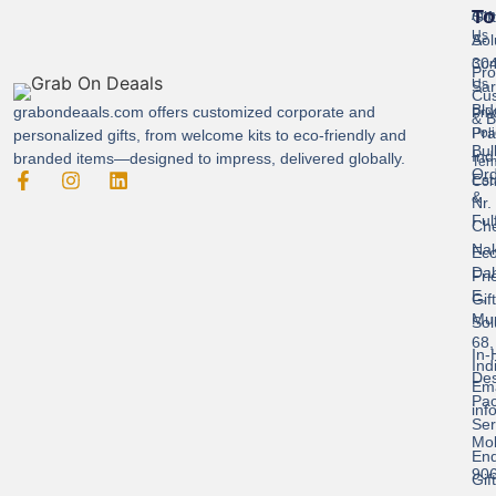
To
Gif
Abo
Us
Sol
A-
304
Con
Pro
Us
Sar
Cus
Bld
grabondeaals.com
offers customized corporate and
Pri
& B
Pra
Poli
personalized gifts, from welcome kits to eco-friendly and
Bul
Ind
branded items—designed to impress, delivered globally.
Ter
Ord
Est
Con
&
Nr.
Ful
Ch
Nak
Eco
Dah
Fri
E,
Gif
Mu
Sol
68,
In-
Ind
Des
Ema
Pac
inf
Ser
Mob
End
90
Gif