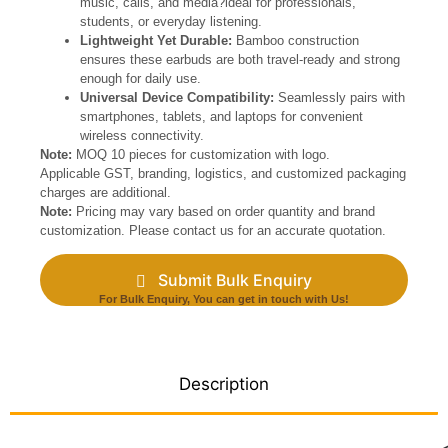
music, calls, and media?ideal for professionals,
students, or everyday listening.
Lightweight Yet Durable:
Bamboo construction
ensures these earbuds are both travel-ready and strong
enough for daily use.
Universal Device Compatibility:
Seamlessly pairs with
smartphones, tablets, and laptops for convenient
wireless connectivity.
Note:
MOQ 10 pieces for customization with logo.
Applicable GST, branding, logistics, and customized packaging
charges are additional.
Note:
Pricing may vary based on order quantity and brand
customization. Please contact us for an accurate quotation.
Submit Bulk Enquiry
For Bulk Enquiry, You can get in touch with Us!
Description