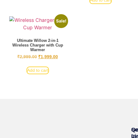
Add to cart
Sale!
Ultimate Willow 2-in-1
Wireless Charger with Cup
Warmer
₹
2,999.00
₹
1,999.00
Add to cart
Se
Qu
Ge
Li
In
Cor