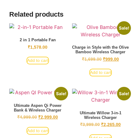
Related products
Sale!
2 in 1 Portable Fan
₹
1,578.00
Charge in Style with the Olive
Bamboo Wireless Charger
₹
1,699.00
₹
999.00
Add to cart
Add to cart
Sale!
Sale!
Ultimate Aspen Qi Power
Bank & Wireless Charger
Ultimate Willow 3-in-1
₹
4,999.00
₹
2,999.00
Wireless Charger
₹
3,999.00
₹
2,265.00
Add to cart