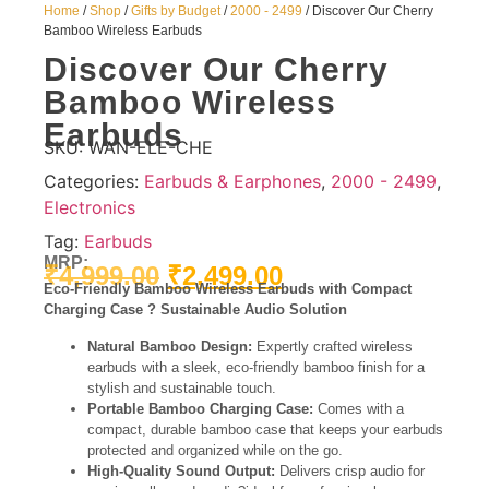
Home
/
Shop
/
Gifts by Budget
/
2000 - 2499
/ Discover Our Cherry
Bamboo Wireless Earbuds
Discover Our Cherry
Bamboo Wireless
Earbuds
SKU:
WAN-ELE-CHE
Categories:
Earbuds & Earphones
,
2000 - 2499
,
Electronics
Tag:
Earbuds
MRP:
₹
4,999.00
₹
2,499.00
Eco-Friendly Bamboo Wireless Earbuds with Compact
Charging Case ? Sustainable Audio Solution
Natural Bamboo Design:
Expertly crafted wireless
earbuds with a sleek, eco-friendly bamboo finish for a
stylish and sustainable touch.
Portable Bamboo Charging Case:
Comes with a
compact, durable bamboo case that keeps your earbuds
protected and organized while on the go.
High-Quality Sound Output:
Delivers crisp audio for