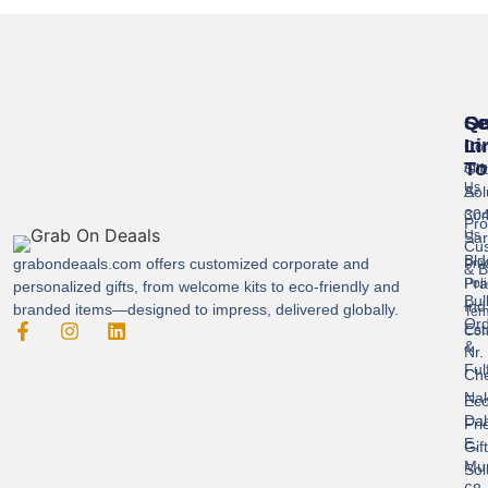
Se
Qu
Ge
Li
In
Cor
To
Gif
Abo
Us
Sol
A-
304
Con
Pro
Us
Sar
Cus
Bld
grabondeaals.com
offers customized corporate and
Pri
& B
Pra
Poli
personalized gifts, from welcome kits to eco-friendly and
Bul
Ind
branded items—designed to impress, delivered globally.
Ter
Ord
Est
Con
&
Nr.
Ful
Ch
Nak
Eco
Dah
Fri
E,
Gif
Mu
Sol