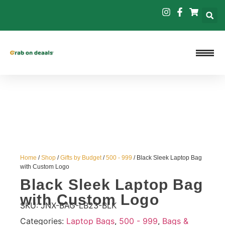
Home
/
Shop
/
Gifts by Budget
/
500 - 999
/ Black Sleek Laptop Bag
with Custom Logo
Black Sleek Laptop Bag
with Custom Logo
SKU:
JNX-BAG-LB23-BLK
Categories:
Laptop Bags
,
500 - 999
,
Bags &