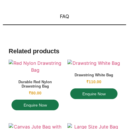
FAQ
Related products
Drawstring White Bag
₹
110.00
Durable Red Nylon
Drawstring Bag
₹
80.00
Enquire Now
Enquire Now