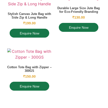
Durable Large Size Jute Bag
for Eco-Friendly Branding
Stylish Canvas Jute Bag with
₹
130.00
Side Zip & Long Handle
₹
199.00
Enquire Now
Enquire Now
Cotton Tote Bag with Zipper –
300GS
₹
150.00
Enquire Now