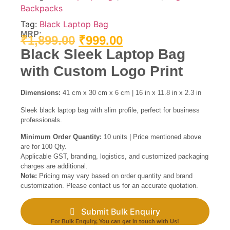
Backpacks
Tag:
Black Laptop Bag
MRP:
₹
1,899.00
₹
999.00
Black Sleek Laptop Bag
with Custom Logo Print
Dimensions:
41 cm x 30 cm x 6 cm | 16 in x 11.8 in x 2.3 in
Sleek black laptop bag with slim profile, perfect for business
professionals.
Minimum Order Quantity:
10 units | Price mentioned above
are for 100 Qty.
Applicable GST, branding, logistics, and customized packaging
charges are additional.
Note:
Pricing may vary based on order quantity and brand
customization. Please contact us for an accurate quotation.
Submit Bulk Enquiry
For Bulk Enquiry, You can get in touch with Us!