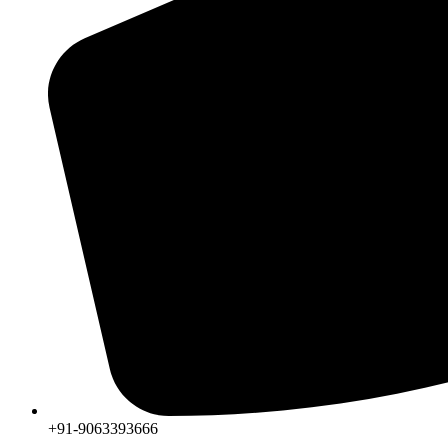
+91-9063393666