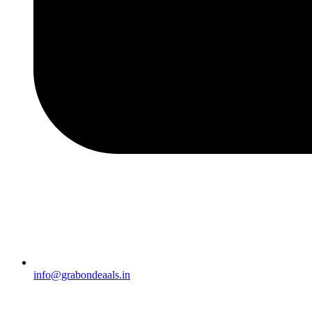
info@grabondeaals.in