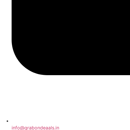
info@grabondeaals.in