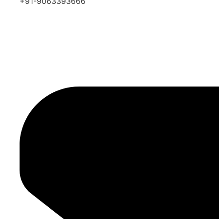
+91-9063393666