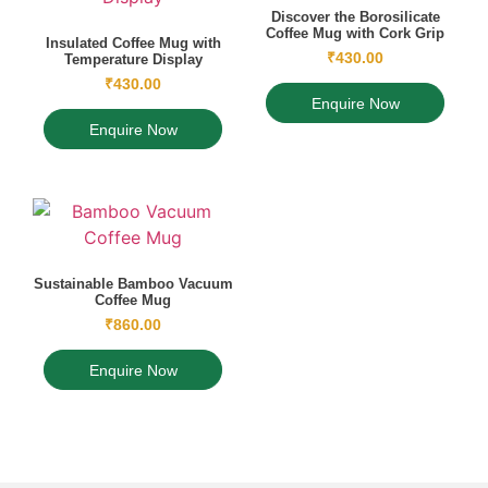
Discover the Borosilicate
Coffee Mug with Cork Grip
Insulated Coffee Mug with
₹
430.00
Temperature Display
₹
430.00
Enquire Now
Enquire Now
Sustainable Bamboo Vacuum
Coffee Mug
₹
860.00
Enquire Now