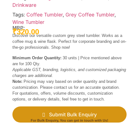
Drinkware
Tags:
Coffee Tumbler
,
Grey Coffee Tumbler
,
Wine Tumbler
MRP:
₹
320.00
Discover our versatile custom grey steel tumbler. Works as a
coffee mug & wine flask. Perfect for corporate branding and on-
the-go professionals. Shop now!
Minimum Order Quantity:
30 units | Price mentioned above
are for 100 Qty.
Applicable GST, branding, logistics, and customized packaging
charges are additional.
Note:
Pricing may vary based on order quantity and brand
customization. Please contact us for an accurate quotation.
For quotations, offers, volume discounts, customization
options, or delivery details, feel free to get in touch.
Submit Bulk Enquiry
For Bulk Enquiry, You can get in touch with Us!