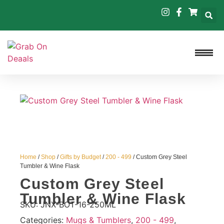
Home
/
Shop
/
Gifts by Budget
/
200 - 499
/ Custom Grey Steel
Tumbler & Wine Flask
Custom Grey Steel
Tumbler & Wine Flask
SKU:
JNX-BOT-16-250ML
Categories:
Mugs & Tumblers
,
200 - 499
,