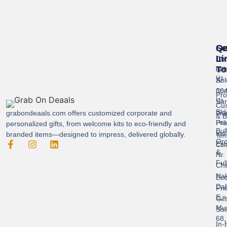
Se
Qu
Ge
Li
In
Cor
To
Gif
Abo
Us
Sol
A-
304
Con
Pro
Us
Sar
Cus
Bld
grabondeaals.com
offers customized corporate and
Pri
& B
Pra
Poli
personalized gifts, from welcome kits to eco-friendly and
Bul
Ind
branded items—designed to impress, delivered globally.
Ter
Ord
Est
Con
&
Nr.
Ful
Ch
Nak
Eco
Dah
Fri
E,
Gif
Mu
Sol
68,
In-