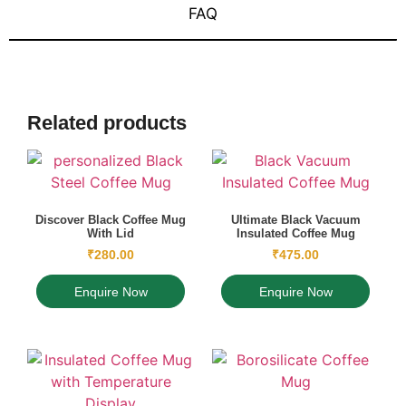
FAQ
Related products
Discover Black Coffee Mug
Ultimate Black Vacuum
With Lid
Insulated Coffee Mug
₹
280.00
₹
475.00
Enquire Now
Enquire Now