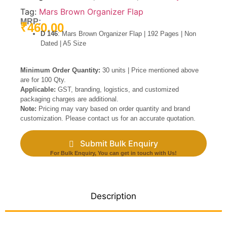
Tag:
Mars Brown Organizer Flap
MRP:
₹
460.00
D 146
: Mars Brown Organizer Flap | 192 Pages | Non
Dated | A5 Size
Minimum Order Quantity:
30 units | Price mentioned above
are for 100 Qty.
Applicable:
GST, branding, logistics, and customized
packaging charges are additional.
Note:
Pricing may vary based on order quantity and brand
customization. Please contact us for an accurate quotation.
Submit Bulk Enquiry
For Bulk Enquiry, You can get in touch with Us!
Description