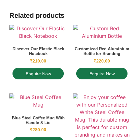
Related products
Discover Our Elastic Black
Customized Red Aluminium
Notebook
Bottle for Branding
₹
210.00
₹
220.00
Enquire Now
Enquire Now
Blue Steel Coffee Mug With
Handle & Lid
₹
280.00