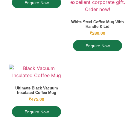
Enquire Now
White Steel Coffee Mug With
Handle & Lid
₹
280.00
Enquire Now
Ultimate Black Vacuum
Insulated Coffee Mug
₹
475.00
Enquire Now