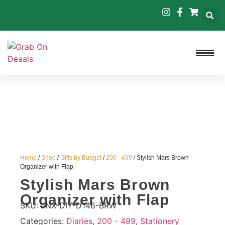
Home
/
Shop
/
Gifts by Budget
/
200 - 499
/ Stylish Mars Brown
Organizer with Flap
Stylish Mars Brown
Organizer with Flap
SKU:
JNX-DIY-D146-BRW
Categories:
Diaries
,
200 - 499
,
Stationery