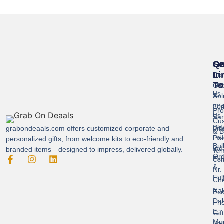
Se
Qu
Ge
Li
In
Cor
To
Gif
Abo
Us
Sol
A-
304
Con
Pro
Us
Sar
Cus
Bld
grabondeaals.com
offers customized corporate and
Pri
& B
Pra
Poli
personalized gifts, from welcome kits to eco-friendly and
Bul
Ind
branded items—designed to impress, delivered globally.
Ter
Ord
Est
Con
&
Nr.
Ful
Ch
Nak
Eco
Dah
Fri
E,
Gif
Mu
Sol