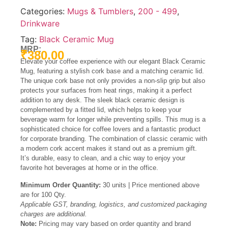
Categories:
Mugs & Tumblers
,
200 - 499
,
Drinkware
Tag:
Black Ceramic Mug
MRP:
₹
380.00
Elevate your coffee experience with our elegant Black Ceramic
Mug, featuring a stylish cork base and a matching ceramic lid.
The unique cork base not only provides a non-slip grip but also
protects your surfaces from heat rings, making it a perfect
addition to any desk.
The sleek black ceramic design is
complemented by a fitted lid, which helps to keep your
beverage warm for longer while preventing spills.
This mug is a
sophisticated choice for coffee lovers and a fantastic product
for corporate branding. The combination of classic ceramic with
a modern cork accent makes it stand out as a premium gift.
It’s durable, easy to clean, and a chic way to enjoy your
favorite hot beverages at home or in the office.
Minimum Order Quantity:
30 units | Price mentioned above
are for 100 Qty.
Applicable GST, branding, logistics, and customized packaging
charges are additional.
Note:
Pricing may vary based on order quantity and brand