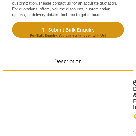
customization. Please contact us for an accurate quotation.
For quotations, offers, volume discounts, customization
options, or delivery details, feel free to get in touch.
Submit Bulk Enquiry
For Bulk Enquiry, You can get in touch with Us!
Description
D
F
I
&
1