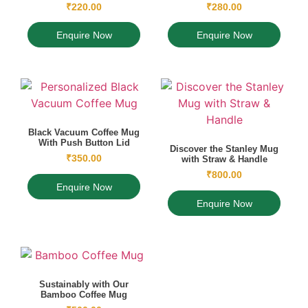
₹
220.00
₹
280.00
Enquire Now
Enquire Now
Black Vacuum Coffee Mug
With Push Button Lid
Discover the Stanley Mug
₹
350.00
with Straw & Handle
₹
800.00
Enquire Now
Enquire Now
Sustainably with Our
Bamboo Coffee Mug