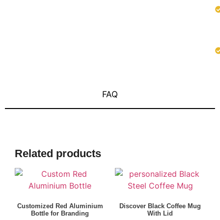
FAQ
Related products
Customized Red Aluminium
Discover Black Coffee Mug
Bottle for Branding
With Lid