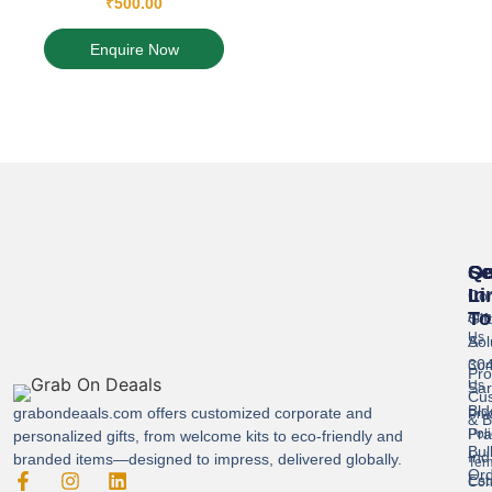
₹
500.00
Enquire Now
Se
Qu
Ge
Li
In
Cor
To
Gif
Abo
Us
Sol
A-
304
Con
Pro
Us
Sar
Cus
Bld
grabondeaals.com
offers customized corporate and
Pri
& B
Pra
Poli
personalized gifts, from welcome kits to eco-friendly and
Bul
Ind
branded items—designed to impress, delivered globally.
Ter
Ord
Est
Con