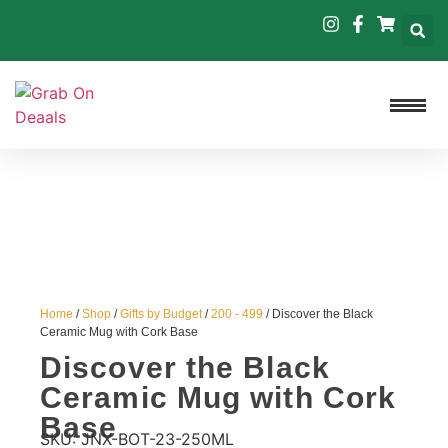
Home
/
Shop
/
Gifts by Budget
/
200 - 499
/ Discover the Black
Ceramic Mug with Cork Base
Discover the Black
Ceramic Mug with Cork
Base
SKU:
JNX-BOT-23-250ML