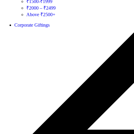
₹1500-₹1999
₹2000 – ₹2499
Above ₹2500+
Corporate Giftings