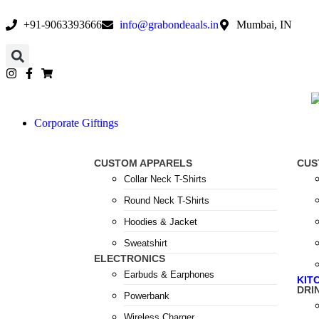
+91-9063393666
info@grabondeaals.in
Mumbai, IN
Corporate Giftings
CUSTOM APPARELS
CUS
Collar Neck T-Shirts
Round Neck T-Shirts
Hoodies & Jacket
Sweatshirt
ELECTRONICS
Earbuds & Earphones
KIT
DRI
Powerbank
Wireless Charger