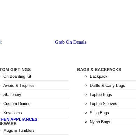
TOM GIFTINGS
BAGS & BACKPACKS
On Boarding Kit
Backpack
Award & Trophies
Duffle & Carry Bags
Stationery
Laptop Bags
Custom Diaries
Laptop Sleeves
Keychains
Sling Bags
CHEN APPLIANCES
Nylon Bags
NKWARE
Mugs & Tumblers