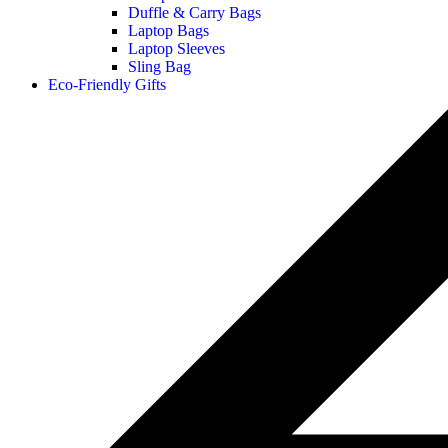
Duffle & Carry Bags
Laptop Bags
Laptop Sleeves
Sling Bag
Eco-Friendly Gifts