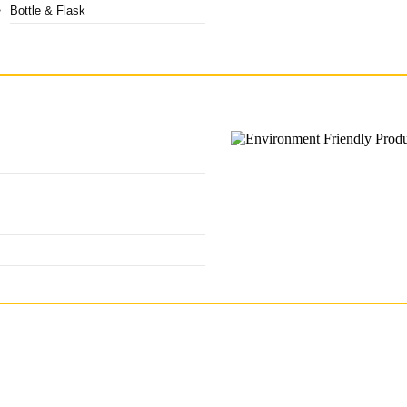
Bottle & Flask