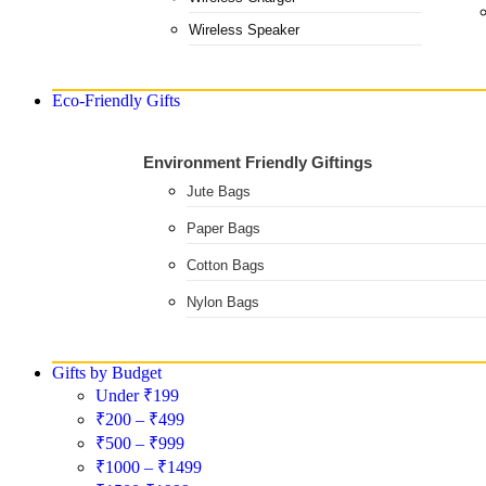
Wireless Speaker
Eco-Friendly Gifts
Environment Friendly Giftings
Jute Bags
Paper Bags
Cotton Bags
Nylon Bags
Gifts by Budget
Under ₹199
₹200 – ₹499
₹500 – ₹999
₹1000 – ₹1499