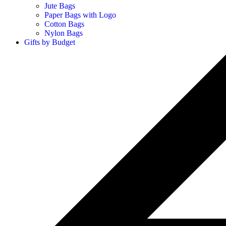
Jute Bags
Paper Bags with Logo
Cotton Bags
Nylon Bags
Gifts by Budget