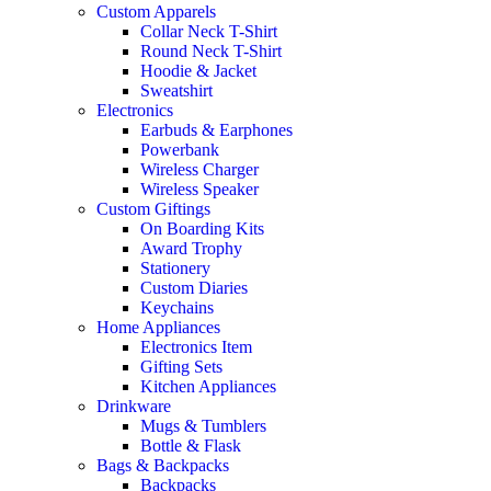
Custom Apparels
Collar Neck T-Shirt
Round Neck T-Shirt
Hoodie & Jacket
Sweatshirt
Electronics
Earbuds & Earphones
Powerbank
Wireless Charger
Wireless Speaker
Custom Giftings
On Boarding Kits
Award Trophy
Stationery
Custom Diaries
Keychains
Home Appliances
Electronics Item
Gifting Sets
Kitchen Appliances
Drinkware
Mugs & Tumblers
Bottle & Flask
Bags & Backpacks
Backpacks