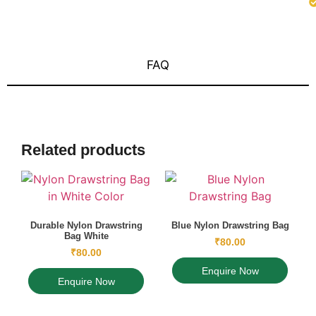
FAQ
Related products
Durable Nylon Drawstring
Blue Nylon Drawstring Bag
Bag White
₹
80.00
₹
80.00
Enquire Now
Enquire Now