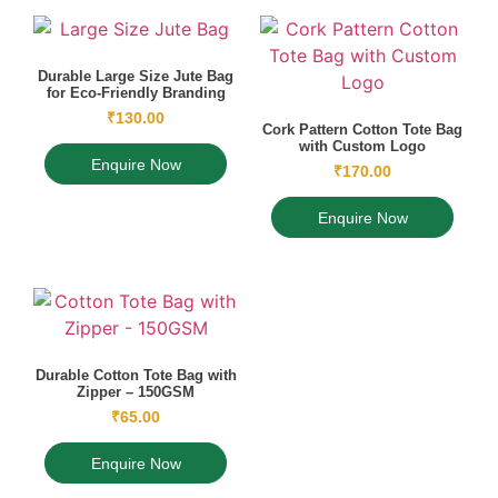
Durable Large Size Jute Bag
for Eco-Friendly Branding
₹
130.00
Cork Pattern Cotton Tote Bag
with Custom Logo
Enquire Now
₹
170.00
Enquire Now
Durable Cotton Tote Bag with
Zipper – 150GSM
₹
65.00
Enquire Now