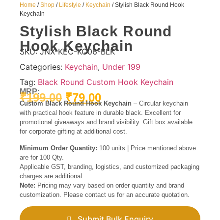
Home
/
Shop
/
Lifestyle
/
Keychain
/ Stylish Black Round Hook
Keychain
Stylish Black Round
Hook Keychain
SKU:
JNX-KEC-KC06-BLK
Categories:
Keychain
,
Under 199
Tag:
Black Round Custom Hook Keychain
MRP:
₹
199.00
₹
79.00
Custom Black Round Hook Keychain
– Circular keychain
with practical hook feature in durable black. Excellent for
promotional giveaways and brand visibility. Gift box available
for corporate gifting at additional cost.
Minimum Order Quantity:
100 units | Price mentioned above
are for 100 Qty.
Applicable GST, branding, logistics, and customized packaging
charges are additional.
Note:
Pricing may vary based on order quantity and brand
customization. Please contact us for an accurate quotation.
Submit Bulk Enquiry