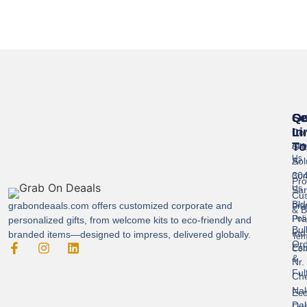
Se
Qu
Ge
Li
In
Cor
To
Gif
Abo
Us
Sol
A-
304
Con
Pro
Us
Sar
Cus
Bld
grabondeaals.com
offers customized corporate and
Pri
& B
Pra
Poli
personalized gifts, from welcome kits to eco-friendly and
Bul
Ind
branded items—designed to impress, delivered globally.
Ter
Ord
Est
Con
&
Nr.
Ful
Ch
Nak
Eco
Dah
Fri