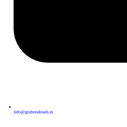
info@grabondeaals.in