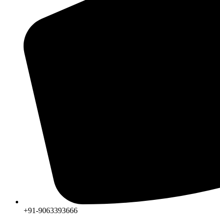
+91-9063393666