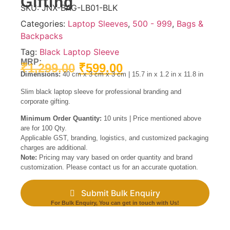
Gifting
SKU:
JNX-BAG-LB01-BLK
Categories:
Laptop Sleeves
,
500 - 999
,
Bags &
Backpacks
Tag:
Black Laptop Sleeve
MRP:
₹
1,299.00
₹
599.00
Dimensions:
40 cm x 3 cm x 3 cm | 15.7 in x 1.2 in x 11.8 in
Slim black laptop sleeve for professional branding and
corporate gifting.
Minimum Order Quantity:
10 units | Price mentioned above
are for 100 Qty.
Applicable GST, branding, logistics, and customized packaging
charges are additional.
Note:
Pricing may vary based on order quantity and brand
customization. Please contact us for an accurate quotation.
Submit Bulk Enquiry
For Bulk Enquiry, You can get in touch with Us!