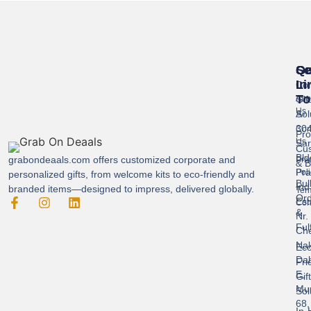
Se
Qu
Ge
Li
In
Cor
To
Gif
Abo
Us
Sol
A-
304
Con
Pro
Us
Sar
Cus
Bld
grabondeaals.com
offers customized corporate and
Pri
& B
Pra
Poli
personalized gifts, from welcome kits to eco-friendly and
Bul
Ind
branded items—designed to impress, delivered globally.
Ter
Ord
Est
Con
&
Nr.
Ful
Ch
Nak
Eco
Dah
Fri
E,
Gif
Mu
Sol
68,