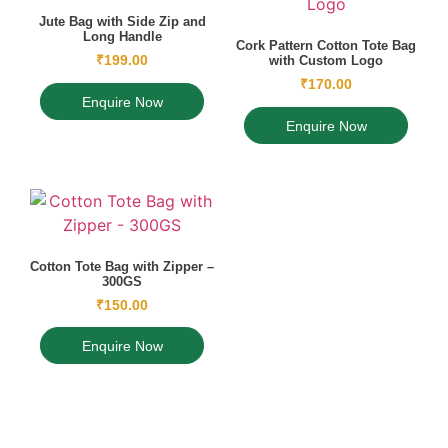
Jute Bag with Side Zip and
Long Handle
Cork Pattern Cotton Tote Bag
₹
199.00
with Custom Logo
₹
170.00
Enquire Now
Enquire Now
Cotton Tote Bag with Zipper –
300GS
₹
150.00
Enquire Now