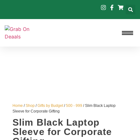
Home
/
Shop
/
Gifts by Budget
/
500 - 999
/ Slim Black Laptop
Sleeve for Corporate Gifting
Slim Black Laptop
Sleeve for Corporate