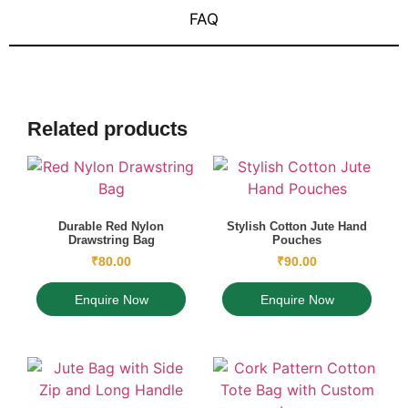
FAQ
Related products
Durable Red Nylon
Stylish Cotton Jute Hand
Drawstring Bag
Pouches
₹
80.00
₹
90.00
Enquire Now
Enquire Now