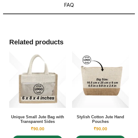
FAQ
Related products
Unique Small Jute Bag with
Stylish Cotton Jute Hand
Transparent Sides
Pouches
₹
90.00
₹
90.00