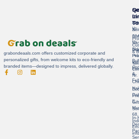
Se
Qu
Ge
Li
In
Cor
To
Gif
Abo
Us
Sol
A-
304
Con
Pro
Us
Sar
Cus
Bld
Pri
& B
grabondeaals.com
offers customized corporate and
Pra
Poli
personalized gifts, from welcome kits to eco-friendly and
Bul
Ind
Ter
branded items—designed to impress, delivered globally.
Ord
Est
Con
&
Nr.
Ful
Ch
Nak
Eco
Dah
Fri
E,
Gif
Mu
Sol
68,
In-
Ind
Des
Ema
Pac
inf
Ser