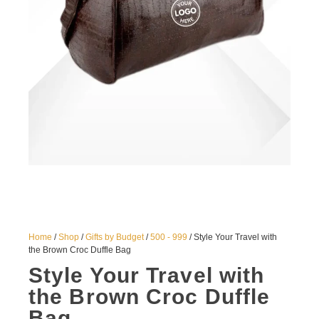
Home
/
Shop
/
Gifts by Budget
/
500 - 999
/ Style Your Travel with
the Brown Croc Duffle Bag
Style Your Travel with
the Brown Croc Duffle
Bag