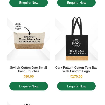
Enquire Now
Enquire Now
Stylish Cotton Jute Small
Cork Pattern Cotton Tote Bag
Hand Pouches
with Custom Logo
₹
80.00
₹
170.00
Enquire Now
Enquire Now