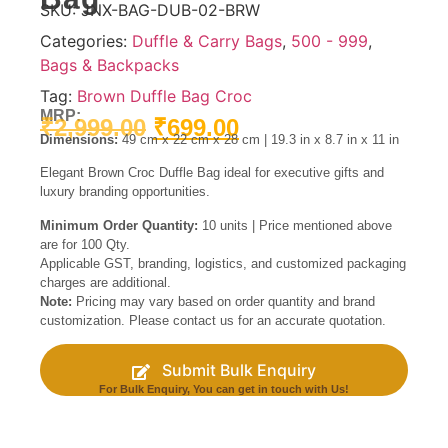
SKU:
JNX-BAG-DUB-02-BRW
Categories:
Duffle & Carry Bags
,
500 - 999
,
Bags & Backpacks
Tag:
Brown Duffle Bag Croc
MRP:
₹
2,999.00
₹
699.00
Dimensions:
49 cm x 22 cm x 28 cm | 19.3 in x 8.7 in x 11 in
Elegant Brown Croc Duffle Bag ideal for executive gifts and
luxury branding opportunities.
Minimum Order Quantity:
10 units | Price mentioned above
are for 100 Qty.
Applicable GST, branding, logistics, and customized packaging
charges are additional.
Note:
Pricing may vary based on order quantity and brand
customization. Please contact us for an accurate quotation.
Submit Bulk Enquiry
For Bulk Enquiry, You can get in touch with Us!