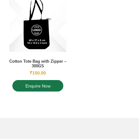
Cotton Tote Bag with Zipper –
300GS
₹
150.00
Enquire Now