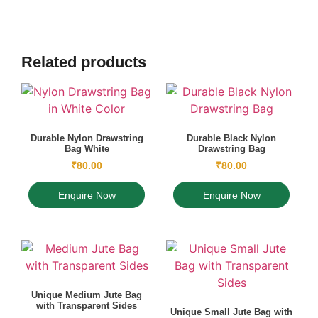
Related products
Durable Nylon Drawstring
Durable Black Nylon
Bag White
Drawstring Bag
₹
80.00
₹
80.00
Enquire Now
Enquire Now
Unique Medium Jute Bag
with Transparent Sides
Unique Small Jute Bag with