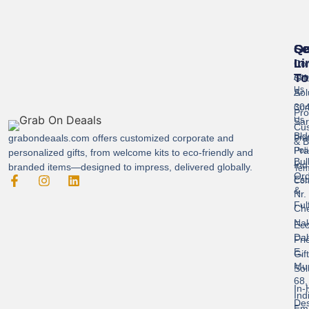
Se
Qu
Ge
Li
In
Cor
To
Gif
Abo
Us
Sol
A-
304
Con
Pro
Us
Sar
Cus
Bld
grabondeaals.com
offers customized corporate and
Pri
& B
Pra
Poli
personalized gifts, from welcome kits to eco-friendly and
Bul
Ind
branded items—designed to impress, delivered globally.
Ter
Ord
Est
Con
&
Nr.
Ful
Ch
Nak
Eco
Dah
Fri
E,
Gif
Mu
Sol
68,
In-
Ind
Des
Ema