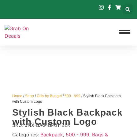
Home
/
Shop
/
Gifts by Budget
/
500 - 999
/ Stylish Black Backpack
with Custom Logo
Stylish Black Backpack
with Custom Logo
SKU:
JNX-BAG-BP01-BLK
Categories:
Backpack
,
500 - 999
,
Bags &