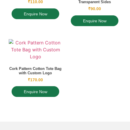
₹
110.00
Transparent Sides
₹
90.00
Enquire Now
Enquire Now
Cork Pattern Cotton Tote Bag
with Custom Logo
₹
170.00
Enquire Now