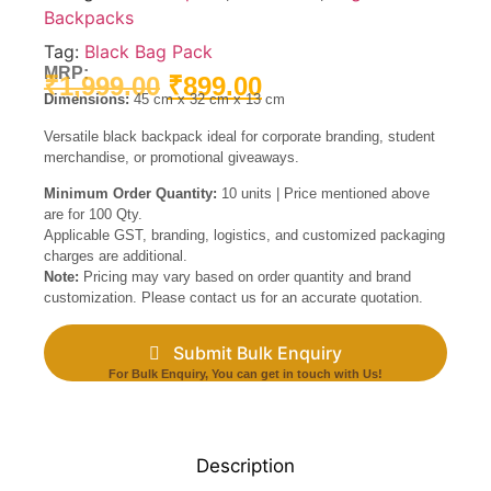
Backpacks
Tag:
Black Bag Pack
MRP:
₹
1,999.00
₹
899.00
Dimensions:
45 cm x 32 cm x 13 cm
Versatile black backpack ideal for corporate branding, student
merchandise, or promotional giveaways.
Minimum Order Quantity:
10 units | Price mentioned above
are for 100 Qty.
Applicable GST, branding, logistics, and customized packaging
charges are additional.
Note:
Pricing may vary based on order quantity and brand
customization. Please contact us for an accurate quotation.
Submit Bulk Enquiry
For Bulk Enquiry, You can get in touch with Us!
Description