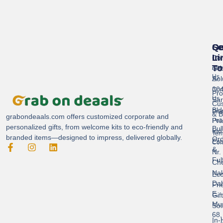
Se
Qu
Ge
Li
In
Cor
To
Gif
Abo
Us
Sol
A-
304
Con
Pro
Us
Sar
Cus
Bld
Pri
& B
grabondeaals.com
offers customized corporate and
Pra
Poli
personalized gifts, from welcome kits to eco-friendly and
Bul
Ind
Ter
branded items—designed to impress, delivered globally.
Ord
Est
Con
&
Nr.
Ful
Ch
Nak
Eco
Dah
Fri
E,
Gif
Mu
Sol
68,
In-