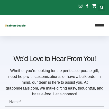
We'd Love to Hear From You!
Whether you’re looking for the perfect corporate gift,
need help with customizations, or have a bulk order in
mind, our team is here to assist you. At
grabondeaals.com, we make gifting easy, thoughtful, and
hassle-free. Let’s connect!