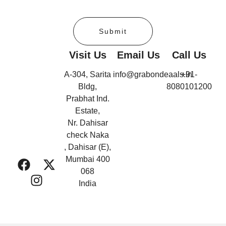
Submit
Visit Us
Email Us
Call Us
A-304, Sarita
info@grabondeaals.in
+91-
Bldg,
8080101200
Prabhat Ind.
Estate,
Nr. Dahisar
check Naka
, Dahisar (E),
Mumbai 400
068
India