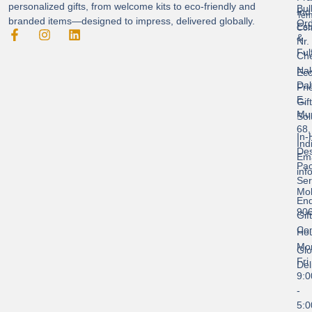
personalized gifts, from welcome kits to eco-friendly and
Bul
Ind
Ter
branded items—designed to impress, delivered globally.
Ord
Est
Con
&
Nr.
Ful
Ch
Nak
Eco
Dah
Fri
E,
Gif
Mu
Sol
68,
In-
Ind
Des
Ema
Pac
inf
Ser
Mob
End
90
Gif
Con
Hou
Mo
Glo
Fri
Del
9:
-
5: